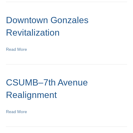
Downtown Gonzales
Revitalization
Read More
CSUMB–7th Avenue
Realignment
Read More