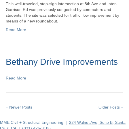
This well-traveled, stop-sign intersection at 8th Ave and Inter-
Garrison Rd was previously congested by commuters and
students. The site was selected for traffic flow improvement by
means of a new roundabout.
Read More
Bethany Drive Improvements
Read More
« Newer Posts
Older Posts »
MME Civil + Structural Engineering |
224 Walnut Ave, Suite B, Santa
Cruz, CA
|
(831) 426-3186