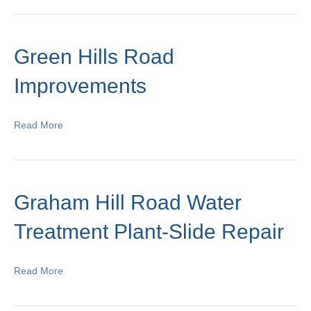
Green Hills Road
Improvements
Read More
Graham Hill Road Water
Treatment Plant-Slide Repair
Read More