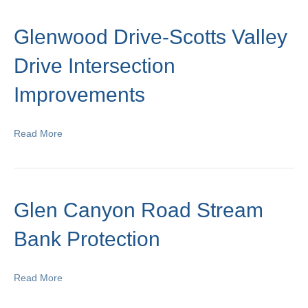
Glenwood Drive-Scotts Valley
Drive Intersection
Improvements
Read More
Glen Canyon Road Stream
Bank Protection
Read More