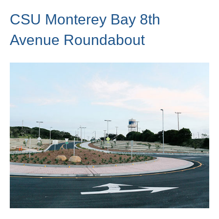
CSU Monterey Bay 8th
Avenue Roundabout