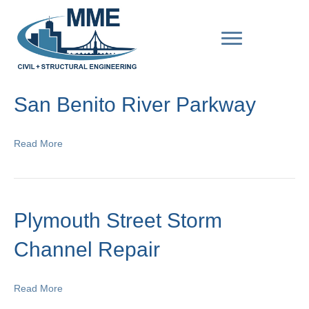
San Benito River Parkway
Read More
Plymouth Street Storm
Channel Repair
Read More