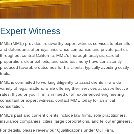
Expert Witness
MME (MME) provides trustworthy expert witness services to plaintiffs
and defendants attorneys, insurance companies and private parties
throughout central California. MME's thorough analysis, careful
preparation, clear exhibits, and solid testimony have consistently
produced favorable outcomes for his clients, typically avoiding costly
trials.
MME is committed to working diligently to assist clients in a wide
variety of legal matters, while offering their services at cost-effective
rates. If you or your firm is in need of an experienced engineering
consultant or expert witness, contact MME today for an initial
consultation.
MME's past and current clients include law firms, sole practitioners,
insurance companies, cities, large corporations, and fellow engineers.
For details, please review our Qualifications under Our Firm.