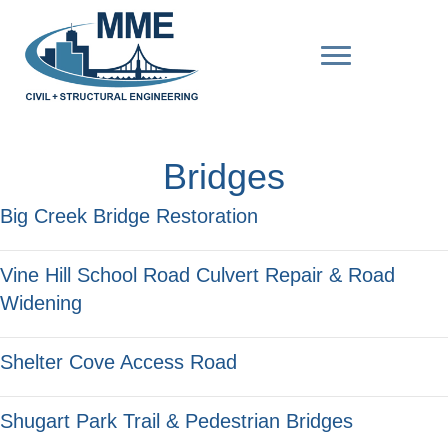
Bridges
Big Creek Bridge Restoration
Vine Hill School Road Culvert Repair & Road
Widening
Shelter Cove Access Road
Shugart Park Trail & Pedestrian Bridges