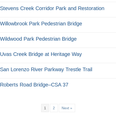
Stevens Creek Corridor Park and Restoration
Willowbrook Park Pedestrian Bridge
Wildwood Park Pedestrian Bridge
Uvas Creek Bridge at Heritage Way
San Lorenzo River Parkway Trestle Trail
Roberts Road Bridge–CSA 37
1
2
Next »