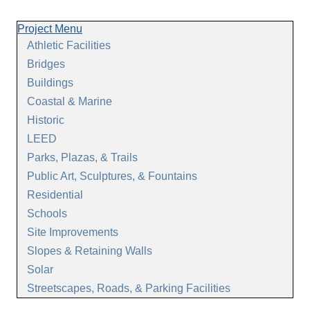
Project Menu
Athletic Facilities
Bridges
Buildings
Coastal & Marine
Historic
LEED
Parks, Plazas, & Trails
Public Art, Sculptures, & Fountains
Residential
Schools
Site Improvements
Slopes & Retaining Walls
Solar
Streetscapes, Roads, & Parking Facilities