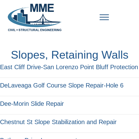
Slopes, Retaining Walls
East Cliff Drive-San Lorenzo Point Bluff Protection
DeLaveaga Golf Course Slope Repair-Hole 6
Dee-Morin Slide Repair
Chestnut St Slope Stabilization and Repair