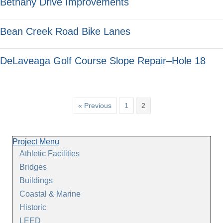
Bethany Drive Improvements
Bean Creek Road Bike Lanes
DeLaveaga Golf Course Slope Repair–Hole 18
« Previous
1
2
Project Menu
Athletic Facilities
Bridges
Buildings
Coastal & Marine
Historic
LEED