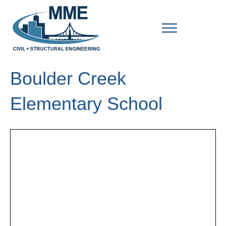
Boulder Creek
Elementary School