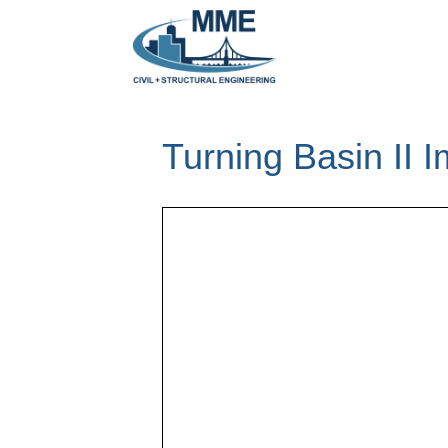
Turning Basin II