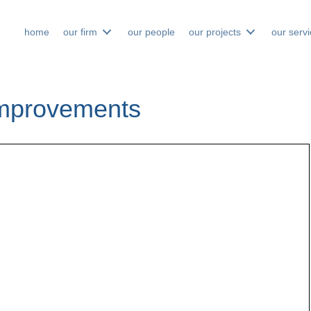
home
our firm
our people
our projects
our serv
 Improvements