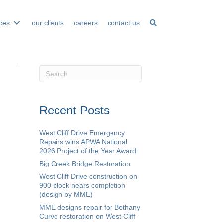
ices
our clients
careers
contact us
Recent Posts
West Cliff Drive Emergency
Repairs wins APWA National
2026 Project of the Year Award
Big Creek Bridge Restoration
West Cliff Drive construction on
900 block nears completion
(design by MME)
MME designs repair for Bethany
Curve restoration on West Cliff