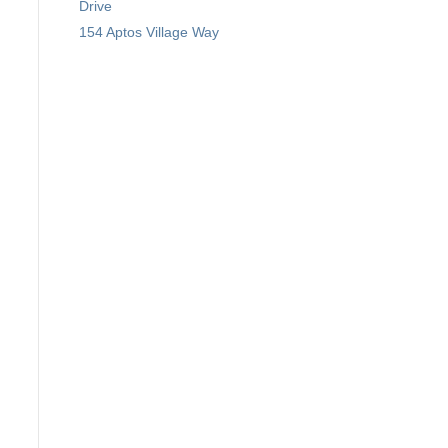
Drive
154 Aptos Village Way