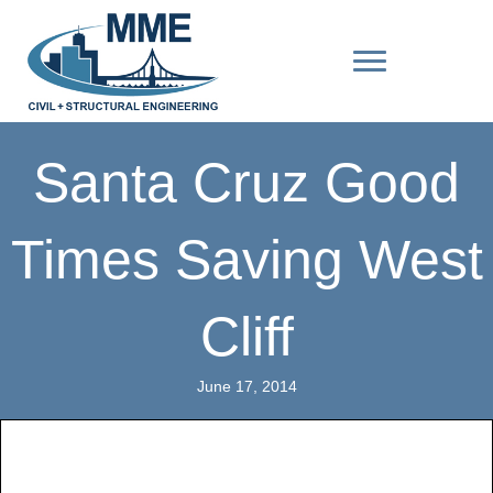
Santa Cruz Good
Times Saving West
Cliff
June 17, 2014