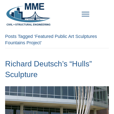
Posts Tagged ‘Featured Public Art Sculptures
Fountains Project’
Richard Deutsch’s “Hulls”
Sculpture