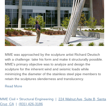
MME was approached by the sculpture artist Richard Deutsch
with a challenge: take his form and make it structurally possible.
MME’s primary objective was to analyze and design the
sculpture for the inherent wind and seismic loads while
minimizing the diameter of the stainless steel pipe members to
retain the sculptures slenderness and translucency.
Read More
MME Civil + Structural Engineering |
224 Walnut Ave, Suite B, Santa
Cruz, CA
|
(831) 426-3186