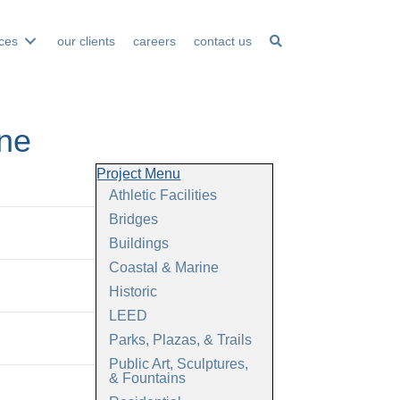
ices
our clients
careers
contact us
ine
Project Menu
Athletic Facilities
Bridges
Buildings
Coastal & Marine
Historic
LEED
Parks, Plazas, & Trails
Public Art, Sculptures,
& Fountains