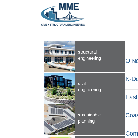
structural
engineering
O’Ne
K-D
civil
engineering
East
Coas
sustainable
planning
Comm