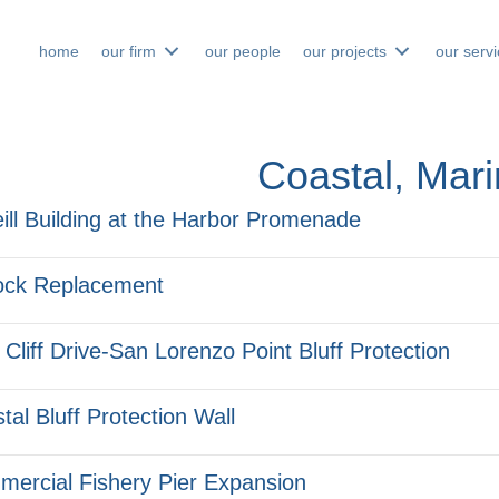
home
our firm
our people
our projects
our serv
Coastal, Mar
ill Building at the Harbor Promenade
ock Replacement
 Cliff Drive-San Lorenzo Point Bluff Protection
tal Bluff Protection Wall
ercial Fishery Pier Expansion