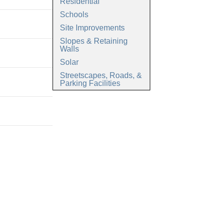
Residential
Schools
Site Improvements
Slopes & Retaining
Walls
Solar
Streetscapes, Roads, &
Parking Facilities