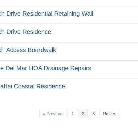
h Drive Residential Retaining Wall
h Drive Residence
h Access Boardwalk
e Del Mar HOA Drainage Repairs
ttei Coastal Residence
« Previous
1
2
3
Next »