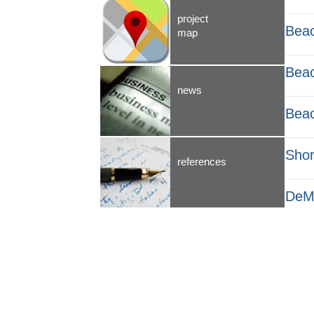
project
Beac
map
Beac
news
Beac
Shor
references
DeMa