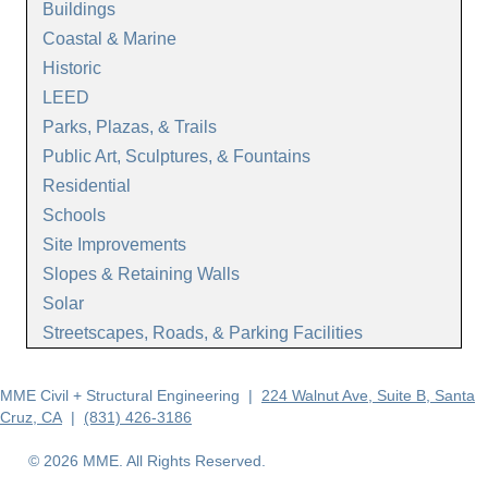
Buildings
Coastal & Marine
Historic
LEED
Parks, Plazas, & Trails
Public Art, Sculptures, & Fountains
Residential
Schools
Site Improvements
Slopes & Retaining Walls
Solar
Streetscapes, Roads, & Parking Facilities
MME Civil + Structural Engineering |
224 Walnut Ave, Suite B, Santa
Cruz, CA
|
(831) 426-3186
© 2026 MME. All Rights Reserved.