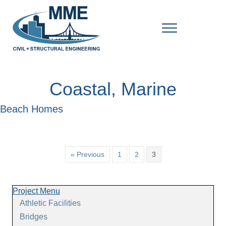
Coastal, Marine
Beach Homes
« Previous
1
2
3
Project Menu
Athletic Facilities
Bridges