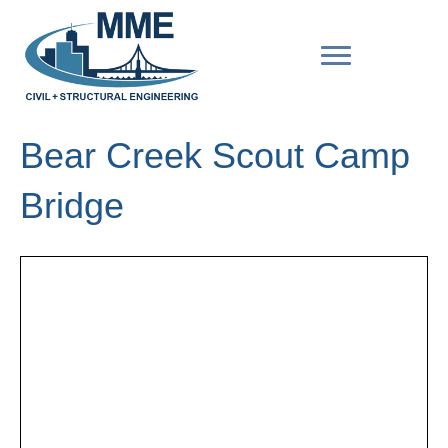
Bear Creek Scout Camp
Bridge